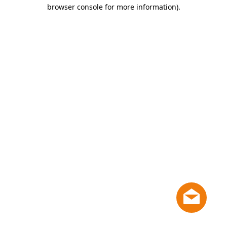
browser console for more information)
.