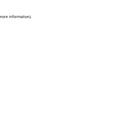
 more information)
.