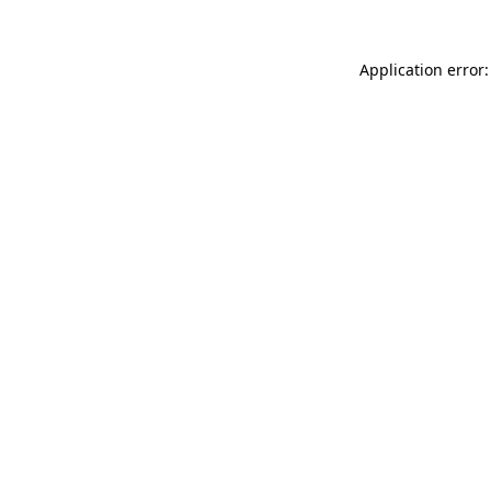
Application error