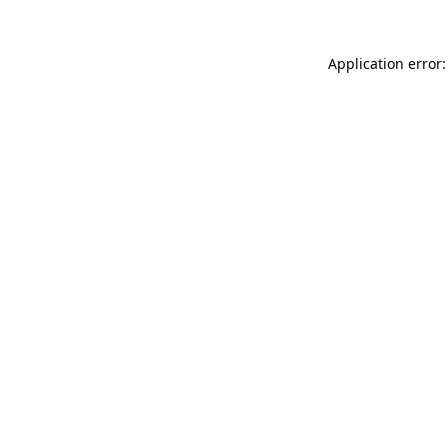
Application error