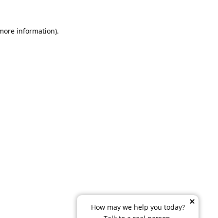
 more information)
.
How may we help you today?