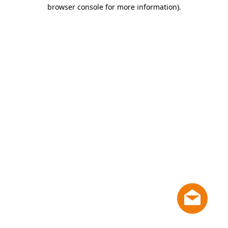
browser console for more information)
.