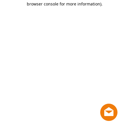
browser console for more information)
.