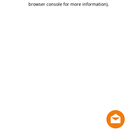
browser console for more information)
.