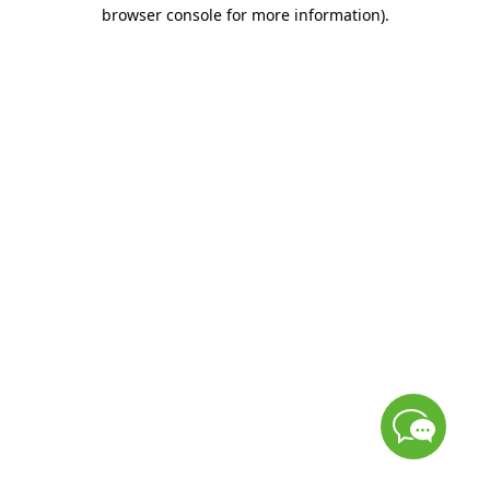
browser console for more information)
.