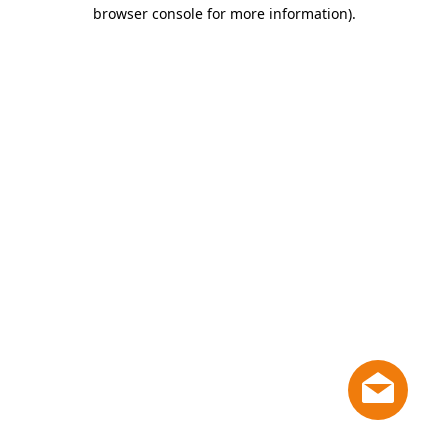
browser console for more information)
.