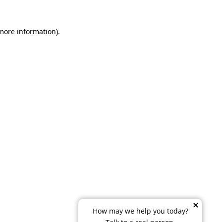
 more information)
.
How may we help you today?