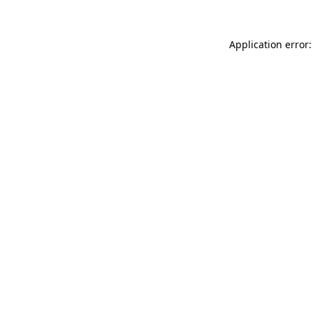
Application error