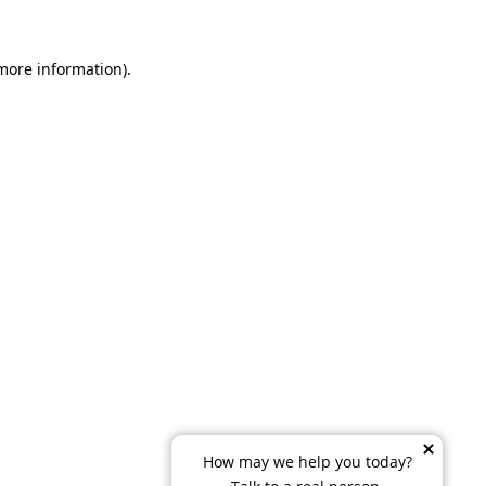
 more information)
.
How may we help you today?