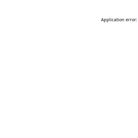
Application error