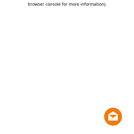
browser console for more information)
.