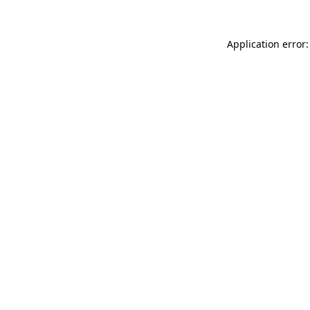
Application error