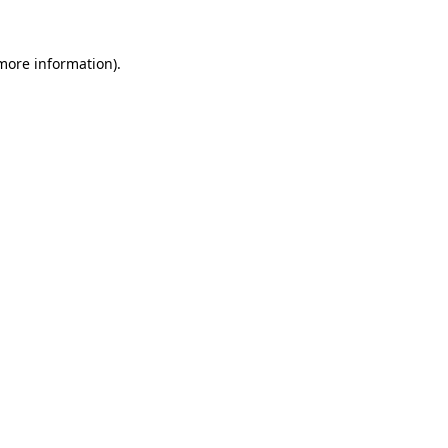
 more information)
.