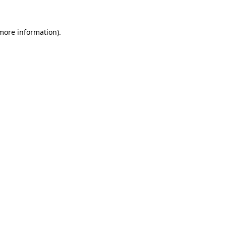
 more information)
.