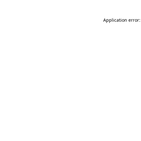
Application error