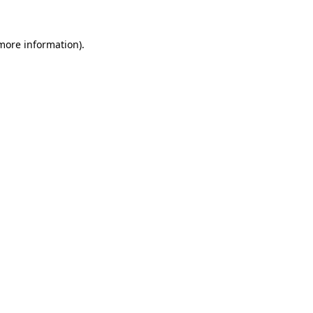
 more information)
.