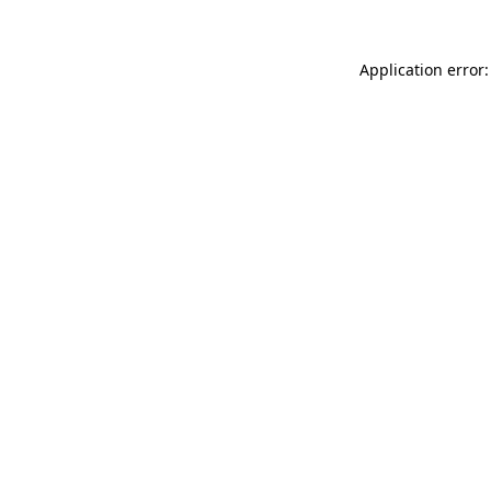
Application error