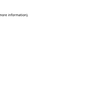
 more information)
.