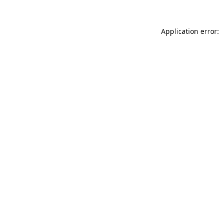
Application error