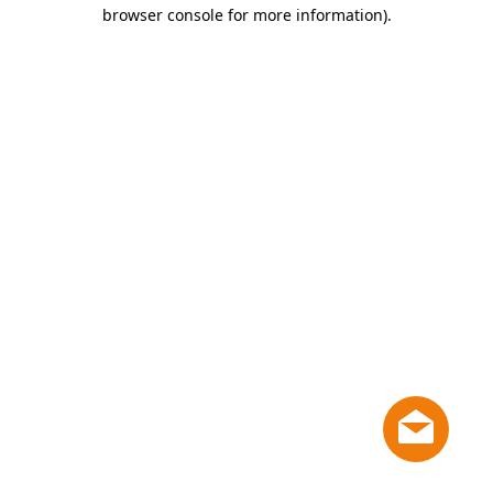
browser console for more information)
.