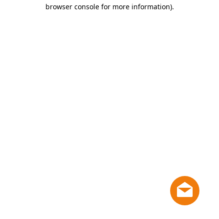
browser console for more information)
.