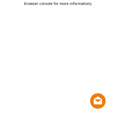
browser console for more information)
.