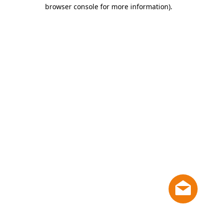
browser console for more information)
.