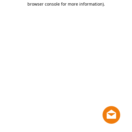
browser console for more information)
.