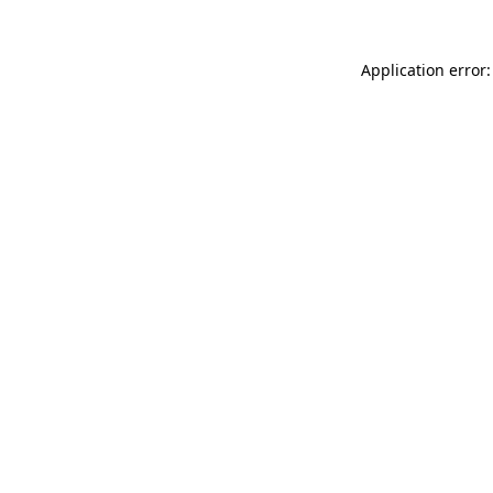
Application error