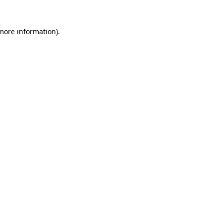
 more information)
.