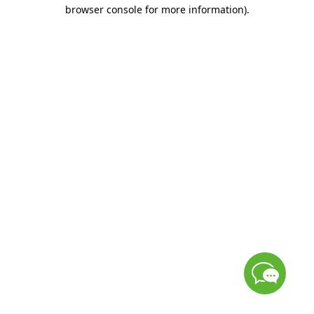
browser console for more information)
.