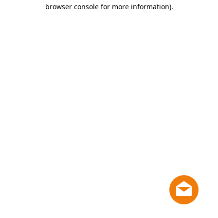
browser console for more information)
.