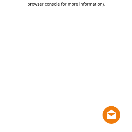
browser console for more information)
.