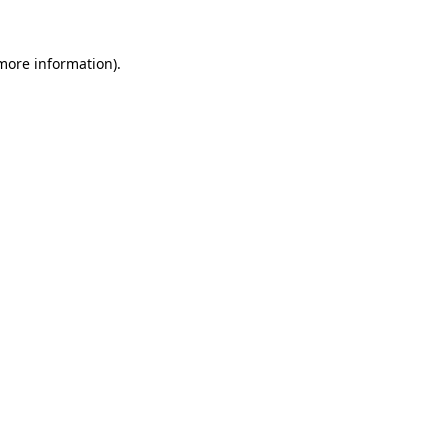
 more information)
.