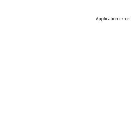
Application error