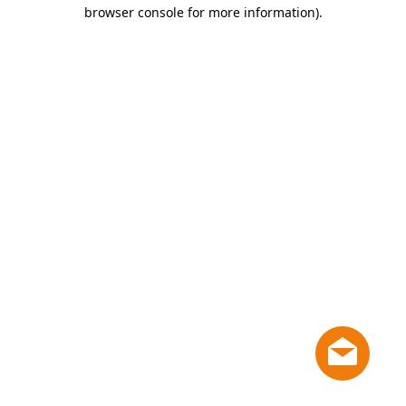
browser console for more information)
.