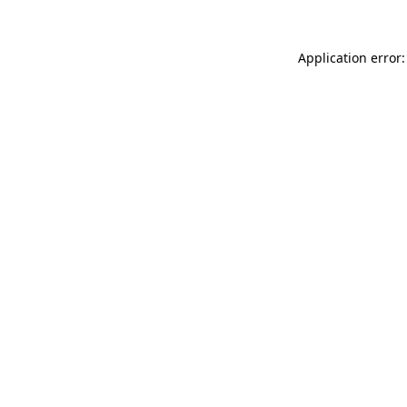
Application error