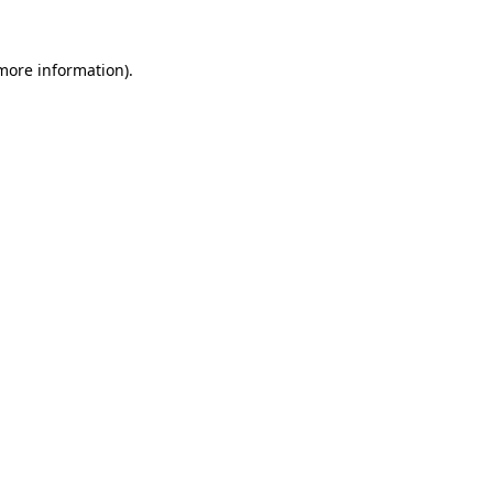
 more information)
.