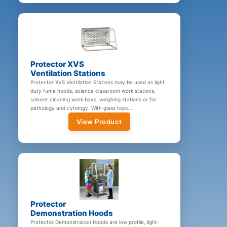
Protector XVS
Ventilation Stations
Protector XVS Ventilation Stations may be used as light
duty fume hoods, science classroom work stations,
solvent cleaning work bays, weighing stations or for
pathology and cytology. With glass tops...
View Product
Protector
Demonstration Hoods
Protector Demonstration Hoods are low profile, light-