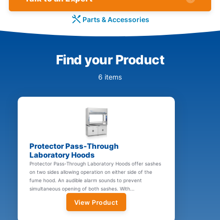
Parts & Accessories
Find your Product
6 items
Protector Pass-Through
Laboratory Hoods
Protector Pass-Through Laboratory Hoods offer sashes
on two sides allowing operation on either side of the
fume hood. An audible alarm sounds to prevent
simultaneous opening of both sashes. With...
View Product