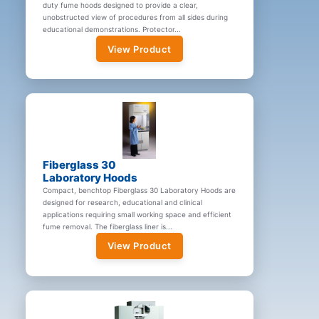
duty fume hoods designed to provide a clear,
unobstructed view of procedures from all sides during
educational demonstrations. Protector...
View Product
Fiberglass 30
Laboratory Hoods
Compact, benchtop Fiberglass 30 Laboratory Hoods are
designed for research, educational and clinical
applications requiring small working space and efficient
fume removal. The fiberglass liner is...
View Product