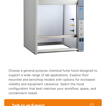
Choose a general purpose chemical fume hood designed to
support a wide range of lab applications. Explore floor
mounted and benchtop models with options for increased
visibility and equipment clearance. Select the hood
configuration that best matches your workflow, space, and
containment needs.
Talk to an Expert