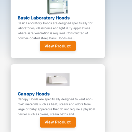
Basic Laboratory Hoods
Basic Laboratory Hoods are designed specifically for
laboratories, classrooms and light duty applications
where safe ventilation is required. Constructed of
powder-coated steel, Basic Hoods are...
View Product
Canopy Hoods
Canopy Hoods are specifically designed to vent non-
toxic materials such as heat, steam and odors from
large or bulky apparatus that do not require a physical
barrier such as ovens, steam baths and...
View Product