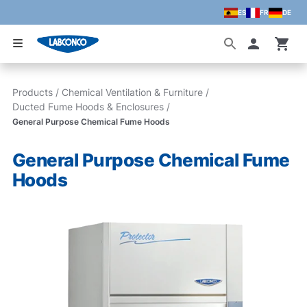
ES
FR
DE
Skip to main content
Accoun
Products
/
Chemical Ventilation & Furniture
/
Ducted Fume Hoods & Enclosures
/
General Purpose Chemical Fume Hoods
General Purpose Chemical Fume
Hoods