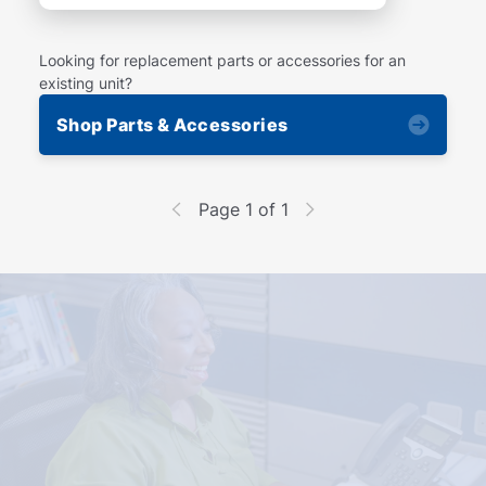
Looking for replacement parts or accessories for an
existing unit?
Shop Parts & Accessories
Page 1 of 1