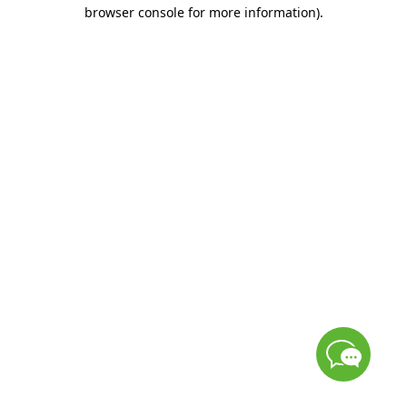
browser console for more information)
.