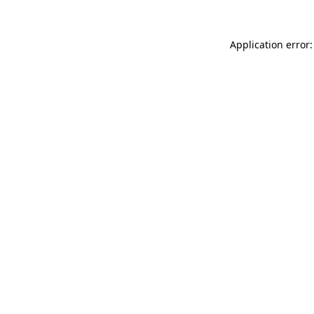
Application error