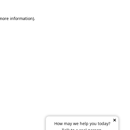
 more information)
.
How may we help you today?