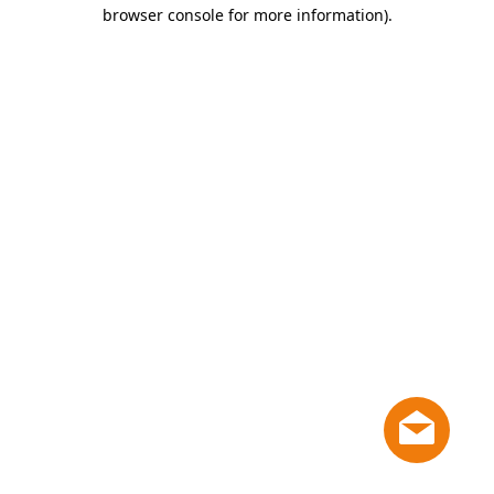
browser console for more information)
.