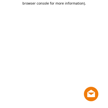
browser console for more information)
.