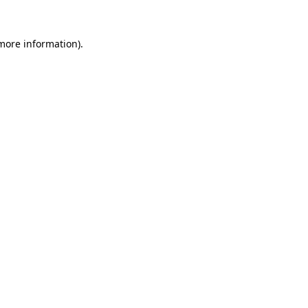
 more information)
.