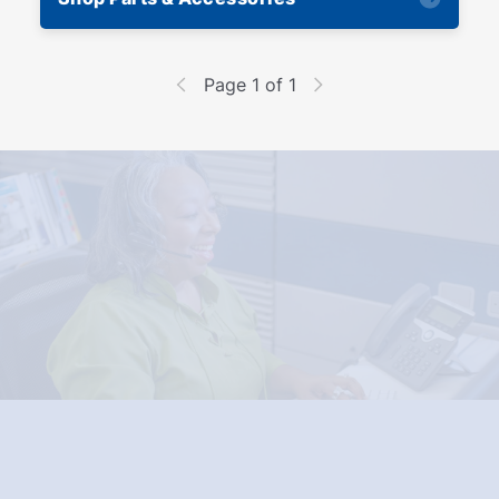
Page 1 of 1