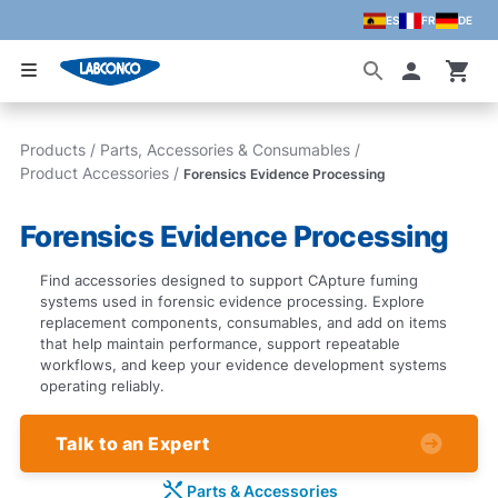
ES
FR
DE
Skip to main content
Accoun
Products
/
Parts, Accessories & Consumables
/
Product Accessories
/
Forensics Evidence Processing
Forensics Evidence Processing
Find accessories designed to support CApture fuming
systems used in forensic evidence processing. Explore
replacement components, consumables, and add on items
that help maintain performance, support repeatable
workflows, and keep your evidence development systems
operating reliably.
Talk to an Expert
Parts & Accessories