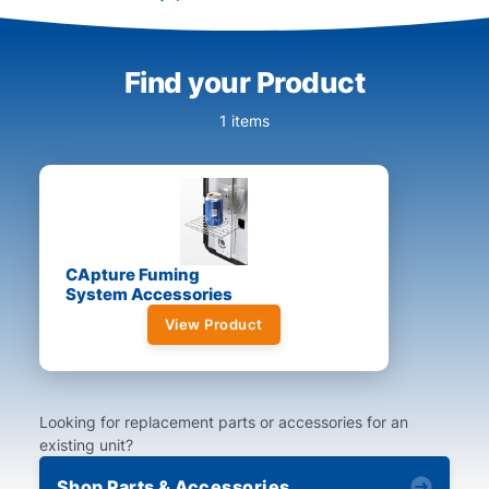
Find your Product
1 items
CApture Fuming
System Accessories
View Product
Looking for replacement parts or accessories for an
existing unit?
Shop Parts & Accessories