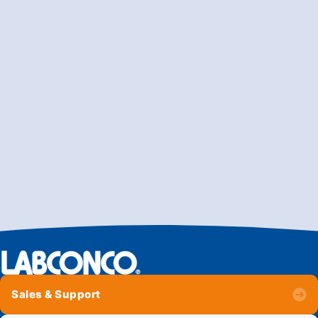
Sales & Support