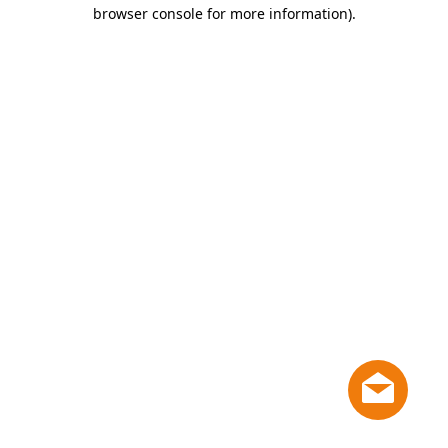
browser console for more information)
.