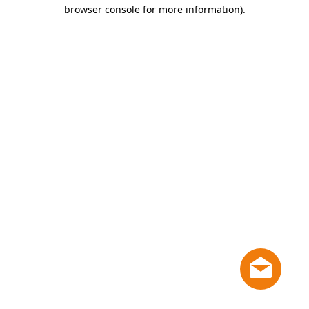
browser console for more information)
.