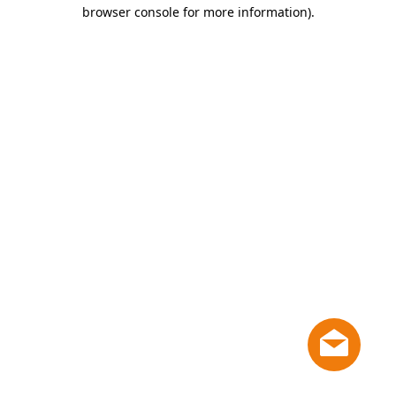
browser console for more information)
.