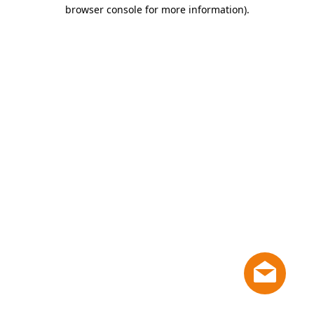
browser console for more information)
.