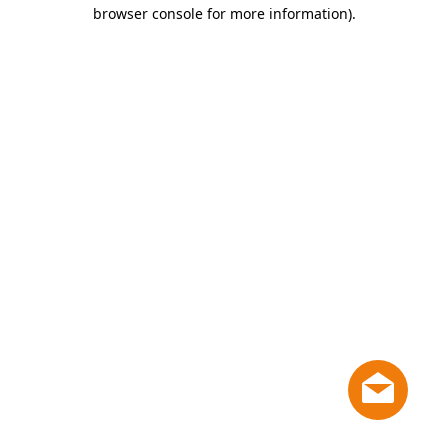
browser console for more information)
.