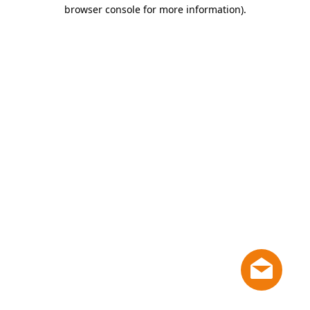
browser console for more information)
.