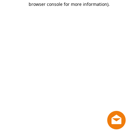
browser console for more information)
.