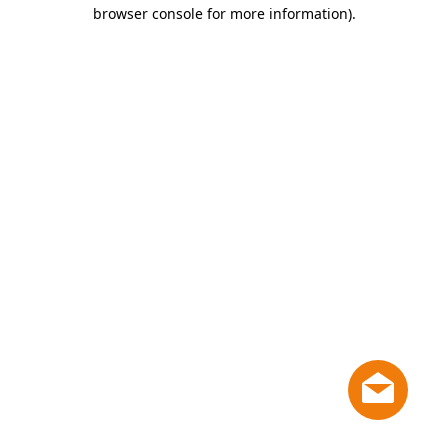
browser console for more information)
.