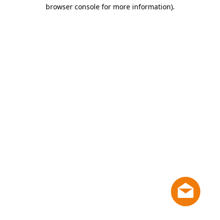
browser console for more information)
.