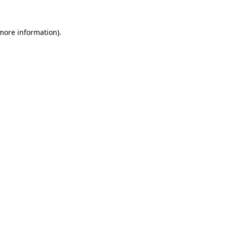
 more information)
.