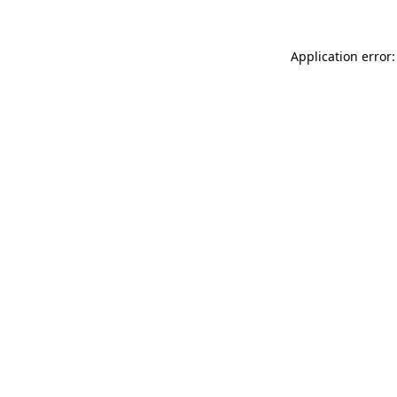
Application error