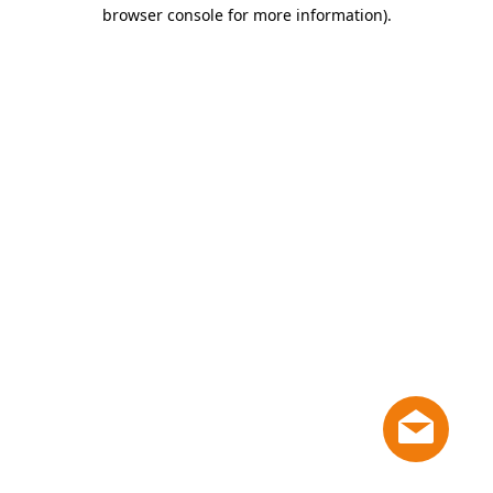
browser console for more information)
.