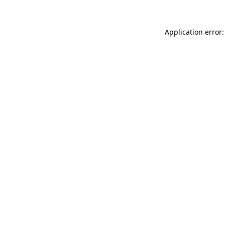
Application error