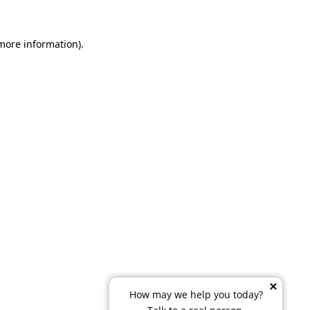
 more information)
.
How may we help you today?