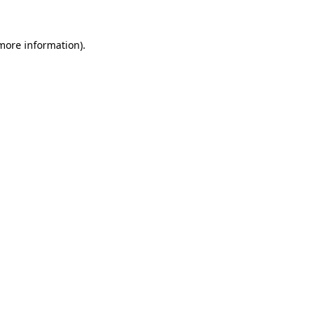
 more information)
.