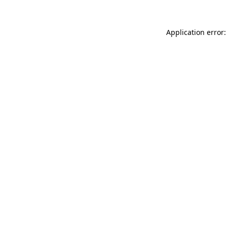
Application error