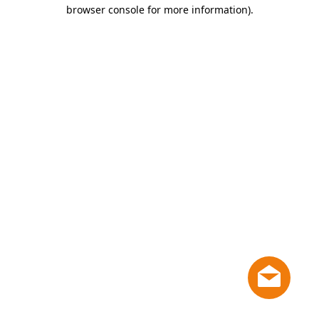
browser console for more information)
.