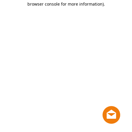
browser console for more information)
.