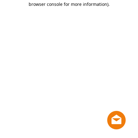
browser console for more information)
.